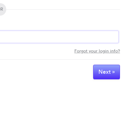
R
Passwo
Forgot your login info?
Next »