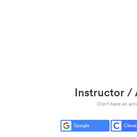
Instructor /
Don't have an ac
Google
Cleve