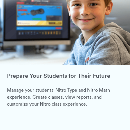
Prepare Your Students for Their Future
Manage your students' Nitro Type and Nitro Math
experience. Create classes, view reports, and
customize your Nitro class experience.