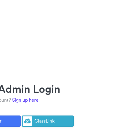
 Admin Login
count?
Sign up here
r
ClassLink