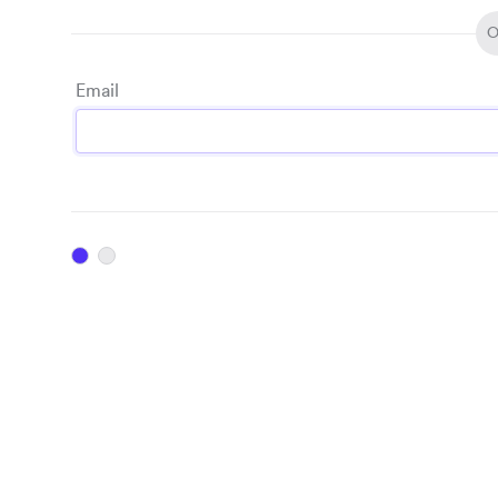
O
Email