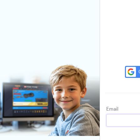
Email