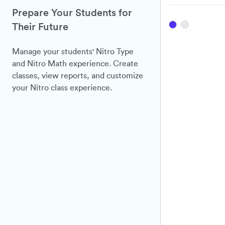
Prepare Your Students for
Their Future
Manage your students' Nitro Type
and Nitro Math experience. Create
classes, view reports, and customize
your Nitro class experience.